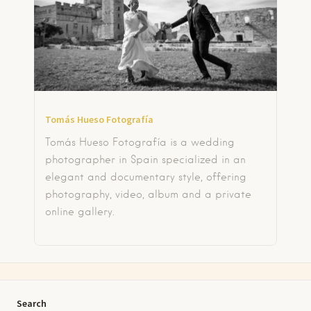
Tomás Hueso Fotografía
Tomás Hueso Fotografía is a wedding
photographer in Spain specialized in an
elegant and documentary style, offering
photography, video, album and a private
online gallery.
Search