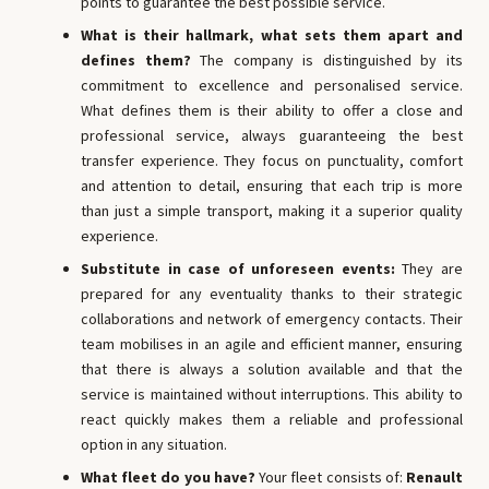
points to guarantee the best possible service.
What is their hallmark, what sets them apart and
defines them?
The company is distinguished by its
commitment to excellence and personalised service.
What defines them is their ability to offer a close and
professional service, always guaranteeing the best
transfer experience. They focus on punctuality, comfort
and attention to detail, ensuring that each trip is more
than just a simple transport, making it a superior quality
experience.
Substitute in case of unforeseen events:
They are
prepared for any eventuality thanks to their strategic
collaborations and network of emergency contacts. Their
team mobilises in an agile and efficient manner, ensuring
that there is always a solution available and that the
service is maintained without interruptions. This ability to
react quickly makes them a reliable and professional
option in any situation.
What fleet do you have?
Your fleet consists of:
Renault