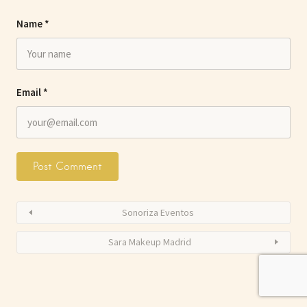
Name
*
Email
*
Sonoriza Eventos
Sara Makeup Madrid