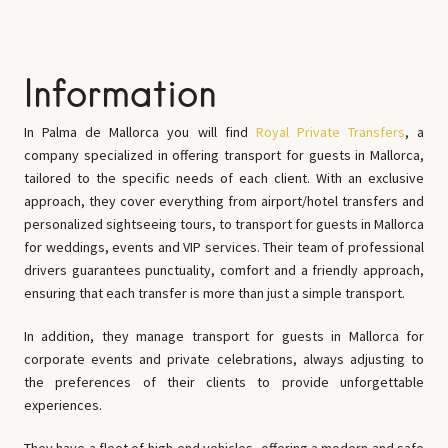
Information
In Palma de Mallorca you will find
Royal Private Transfers
, a
company specialized in offering transport for guests in Mallorca,
tailored to the specific needs of each client. With an exclusive
approach, they cover everything from airport/hotel transfers and
personalized sightseeing tours, to transport for guests in Mallorca
for weddings, events and VIP services. Their team of professional
drivers guarantees punctuality, comfort and a friendly approach,
ensuring that each transfer is more than just a simple transport.
In addition, they manage transport for guests in Mallorca for
corporate events and private celebrations, always adjusting to
the preferences of their clients to provide unforgettable
experiences.