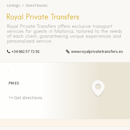
Listings
Guest buses
Royal Private Transfers
Royal Private Transfers offers exclusive transport
services for guests in Mallorca, tailored to the needs
of each client, guaranteeing unique experiences and
personalized service.
+34 662 57 72 92
www.royalprivatetransfers.es
+
−
PM
ES
Get directions