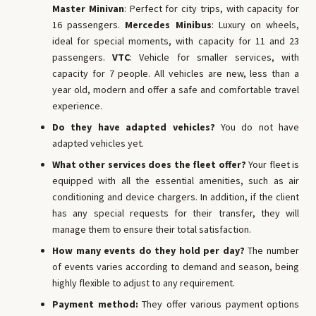
Master Minivan
: Perfect for city trips, with capacity for
16 passengers.
Mercedes Minibus
: Luxury on wheels,
ideal for special moments, with capacity for 11 and 23
passengers.
VTC
: Vehicle for smaller services, with
capacity for 7 people. All vehicles are new, less than a
year old, modern and offer a safe and comfortable travel
experience.
Do they have adapted vehicles?
You do not have
adapted vehicles yet.
What other services does the fleet offer?
Your fleet is
equipped with all the essential amenities, such as air
conditioning and device chargers. In addition, if the client
has any special requests for their transfer, they will
manage them to ensure their total satisfaction.
How many events do they hold per day?
The number
of events varies according to demand and season, being
highly flexible to adjust to any requirement.
Payment method:
They offer various payment options