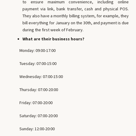
to ensure maximum convenience, including online
payment via link, bank transfer, cash and physical POS.
They also have a monthly billing system, for example, they
bill everything for January on the 30th, and payment is due
during the first week of February.
What are their business hours?
Monday: 09:00-17:00
Tuesday: 07:00-15:00
Wednesday: 07:00-15:00
Thursday: 07:00-20:00
Friday: 07:00-20:00
Saturday: 07:00-20:00
Sunday: 12:00-20:00