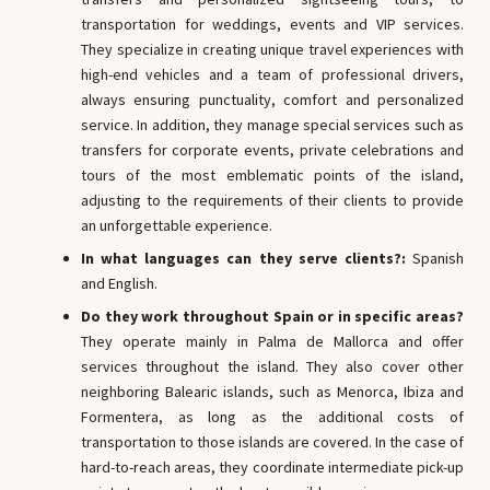
transportation for weddings, events and VIP services.
They specialize in creating unique travel experiences with
high-end vehicles and a team of professional drivers,
always ensuring punctuality, comfort and personalized
service. In addition, they manage special services such as
transfers for corporate events, private celebrations and
tours of the most emblematic points of the island,
adjusting to the requirements of their clients to provide
an unforgettable experience.
In what languages ​​can they serve clients?:
Spanish
and English.
Do they work throughout Spain or in specific areas?
They operate mainly in Palma de Mallorca and offer
services throughout the island. They also cover other
neighboring Balearic islands, such as Menorca, Ibiza and
Formentera, as long as the additional costs of
transportation to those islands are covered. In the case of
hard-to-reach areas, they coordinate intermediate pick-up