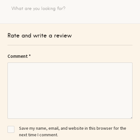
Rate and write a review
Comment
*
Save my name, email, and website in this browser for the
next time I comment.