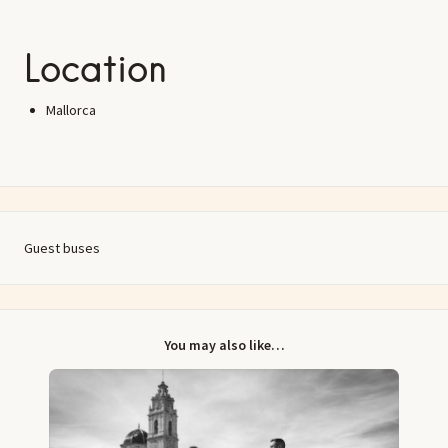
Location
Mallorca
Guest buses
You may also like…