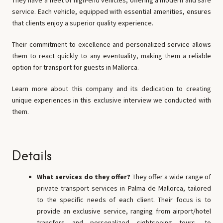
They have a fleet of high-end vehicles, offering a modern and safe
service. Each vehicle, equipped with essential amenities, ensures
that clients enjoy a superior quality experience.
Their commitment to excellence and personalized service allows
them to react quickly to any eventuality, making them a reliable
option for transport for guests in Mallorca.
Learn more about this company and its dedication to creating
unique experiences in this exclusive interview we conducted with
them.
Details
What services do they offer?
They offer a wide range of
private transport services in Palma de Mallorca, tailored
to the specific needs of each client. Their focus is to
provide an exclusive service, ranging from airport/hotel
transfers and personalized sightseeing tours, to