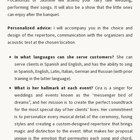
Pocahontas or Jasmine will attend your fairy tale wedding,
performing their songs. It will also be a show that the little ones
can enjoy after the banquet.
Personalized advice:
I will accompany you in the choice and
design of the repertoire, communication with the organizers and
acoustic test at the chosen location.
In what languages ​​can she serve customers?
She can
serve clients in Spanish and English, and has the ability to sing
in Spanish, English, Latin, Italian, German and Russian (with prior
training in the latter language).
What is her hallmark at each event?
Cira is a singer for
weddings and events known as the “messenger bird of
dreams”, and her mission is to create the perfect soundtrack
for the most special day of her clients’ lives. Her commitment
is to personalize every musical detail of the ceremony, fusing
styles and creating a custom-designed repertoire that brings
magic and distinction to the event. What makes her proposal
unique is the emotion that permeates each song and chord,