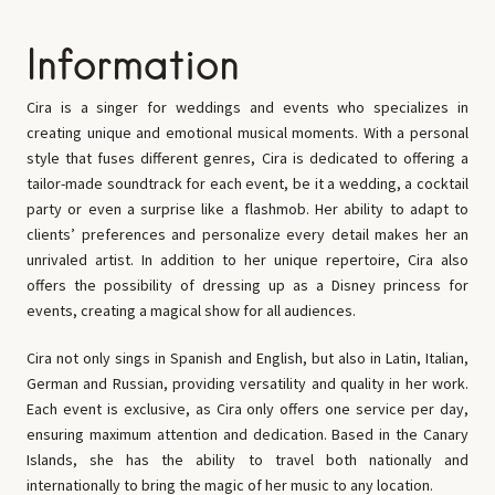
Information
Cira is a singer for weddings and events who specializes in
creating unique and emotional musical moments. With a personal
style that fuses different genres, Cira is dedicated to offering a
tailor-made soundtrack for each event, be it a wedding, a cocktail
party or even a surprise like a flashmob. Her ability to adapt to
clients’ preferences and personalize every detail makes her an
unrivaled artist. In addition to her unique repertoire, Cira also
offers the possibility of dressing up as a Disney princess for
events, creating a magical show for all audiences.
Cira not only sings in Spanish and English, but also in Latin, Italian,
German and Russian, providing versatility and quality in her work.
Each event is exclusive, as Cira only offers one service per day,
ensuring maximum attention and dedication. Based in the Canary
Islands, she has the ability to travel both nationally and
internationally to bring the magic of her music to any location.