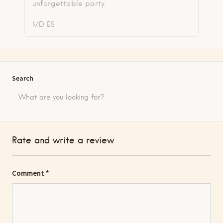
unforgettable party.
MD
ES
Search
Rate and write a review
Comment
*