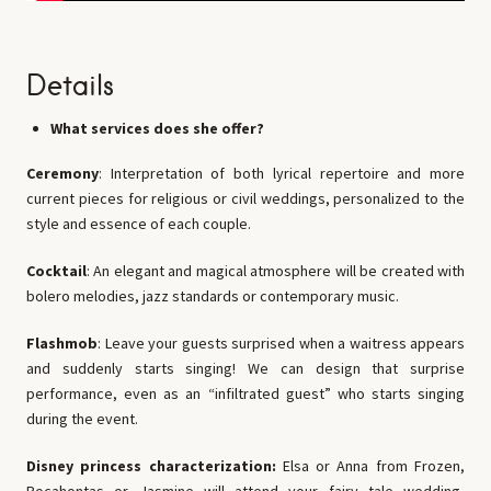
Details
What services does she offer?
Ceremony
: Interpretation of both lyrical repertoire and more
current pieces for religious or civil weddings, personalized to the
style and essence of each couple.
Cocktail
: An elegant and magical atmosphere will be created with
bolero melodies, jazz standards or contemporary music.
Flashmob
: Leave your guests surprised when a waitress appears
and suddenly starts singing! We can design that surprise
performance, even as an “infiltrated guest” who starts singing
during the event.
Disney princess characterization:
Elsa or Anna from Frozen,