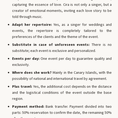
capturing the essence of love. Cira is not only a singer, but a
creator of emotional moments, inviting each love story to be
told through music.
Adapt her repertoire:
Yes, as a singer for weddings and
events, the repertoire is completely tailored to the
preferences of the clients and the theme of the event.
Substitute in case of unforeseen events:
There is no
substitute; each event is exclusive and personalized.
Events per day:
One event per day to guarantee quality and
exclusivity.
Where does she work?
Mainly in the Canary Islands, with the
possibility of national and international travel by agreement.
Plus travel:
Yes, the additional cost depends on the distance
and the logistical conditions of the event outside the base
region.
Payment method:
Bank transfer. Payment divided into two
parts: 50% reservation to confirm the date, the remaining 50%