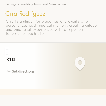
Listings
Wedding Music and Entertainment
Cira Rodríguez
Cira is a singer for weddings and events who
personalizes each musical moment, creating unique
and emotional experiences with a repertoire
tailored for each client.
+
−
CN
ES
Get directions