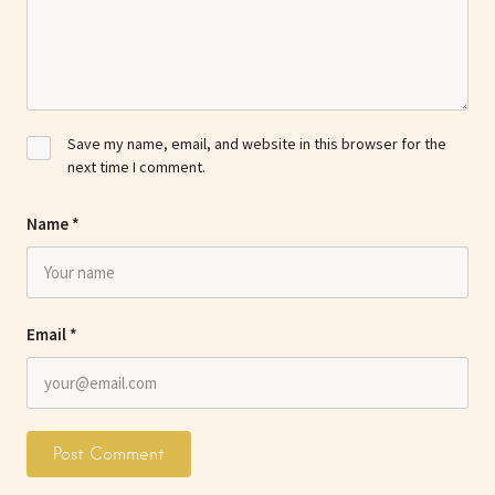
Save my name, email, and website in this browser for the
next time I comment.
Name
*
Email
*