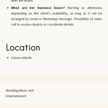
after the event.
What are her business hours?
Morning or afternoon,
depending on the client’s availability, as long as it can be
arranged by email or WhatsApp message. Possibility of video
call to resolve doubts or coordinate details.
Location
Canary Islands
Wedding Music and
Entertainment