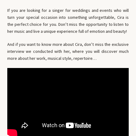
If you are looking for a singer for weddings and events who will
turn your special occasion into something unforgettable, Cira is
the perfect choice for you. Don’t miss the opportunity to listen to
her music and live a unique experience full of emotion and beauty!
And if you want to know more about Cira, don’t miss the exclusive
interview we conducted with her, where you will discover much
more about her work, musical style, repertoire…