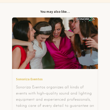
You may also like…
Sonoriza Eventos
Sonoriza Eventos organizes all kinds of
events with high-quality sound and lighting
equipment and experienced professionals,
taking care of every detail to guarantee an