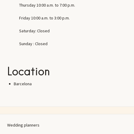
Thursday 10:00 a.m. to 7:00 p.m.
Friday 10:00 a.m. to 3:00 p.m.
Saturday: Closed
Sunday : Closed
Location
Barcelona
Wedding planners