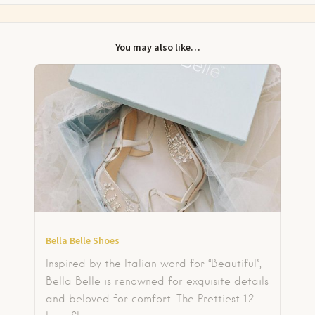
You may also like…
Bella Belle Shoes
Inspired by the Italian word for “Beautiful”,
Bella Belle is renowned for exquisite details
and beloved for comfort. The Prettiest 12-