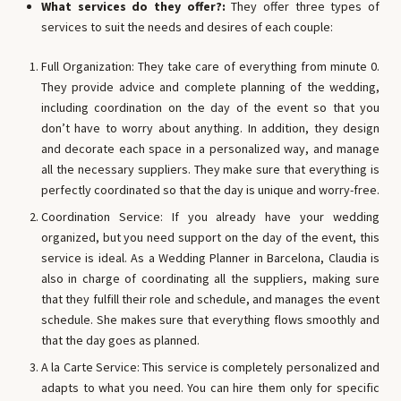
What services do they offer?:
They offer three types of
services to suit the needs and desires of each couple:
Full Organization: They take care of everything from minute 0.
They provide advice and complete planning of the wedding,
including coordination on the day of the event so that you
don’t have to worry about anything. In addition, they design
and decorate each space in a personalized way, and manage
all the necessary suppliers. They make sure that everything is
perfectly coordinated so that the day is unique and worry-free.
Coordination Service: If you already have your wedding
organized, but you need support on the day of the event, this
service is ideal. As a Wedding Planner in Barcelona, ​​Claudia is
also in charge of coordinating all the suppliers, making sure
that they fulfill their role and schedule, and manages the event
schedule. She makes sure that everything flows smoothly and
that the day goes as planned.
A la Carte Service: This service is completely personalized and
adapts to what you need. You can hire them only for specific