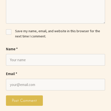
Save my name, email, and website in this browser for the
next time I comment.
Name
*
Email
*