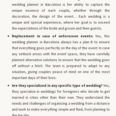
wedding planner in Barcelona is her ability to capture the
unique essence of each couple, whether through the
decoration, the design of the event… Each wedding is a
unique and special experience, where her goal is to exceed
the expectations of the bride and groom and their guests.
Replacement in case of unforeseen events:
Yes, this
wedding planner in Barcelona always has a plan B to ensure
that everything goes perfectly on the day of the event. In case
any setback arises with the event space, they have carefully
planned alternative solutions to ensure that the wedding goes
off without a hitch. The team is prepared to adapt to any
situation, giving couples peace of mind on one of the most
important days of their lives.
Are they specialized in any specific type of wedding?
Yes,
they specialize in weddings for foreigners who decide to get
married in cities other than their own. They understand the
needs and challenges of organizing a wedding from a distance
and work to make everything simple and fluid, from planning to
the big day.