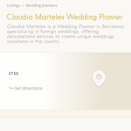
Listings
Wedding planners
Claudia Marteles Wedding Planner
Claudia Marteles is a Wedding Planner in Barcelona
specializing in foreign weddings, offering
personalized services to create unique weddings
anywhere in the country.
+
−
CT
ES
Get directions