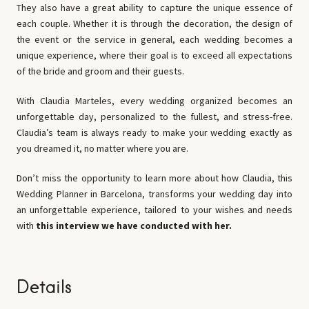
They also have a great ability to capture the unique essence of
each couple. Whether it is through the decoration, the design of
the event or the service in general, each wedding becomes a
unique experience, where their goal is to exceed all expectations
of the bride and groom and their guests.
With Claudia Marteles, every wedding organized becomes an
unforgettable day, personalized to the fullest, and stress-free.
Claudia’s team is always ready to make your wedding exactly as
you dreamed it, no matter where you are.
Don’t miss the opportunity to learn more about how Claudia, this
Wedding Planner in Barcelona, transforms your wedding day into
an unforgettable experience, tailored to your wishes and needs
with
this interview we have conducted with her.
Details