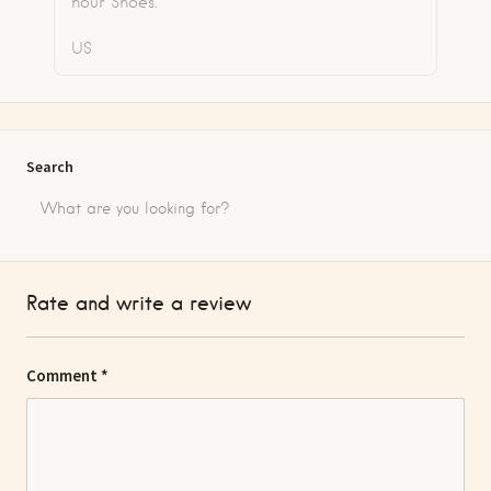
hour Shoes.
US
Search
Rate and write a review
Comment
*