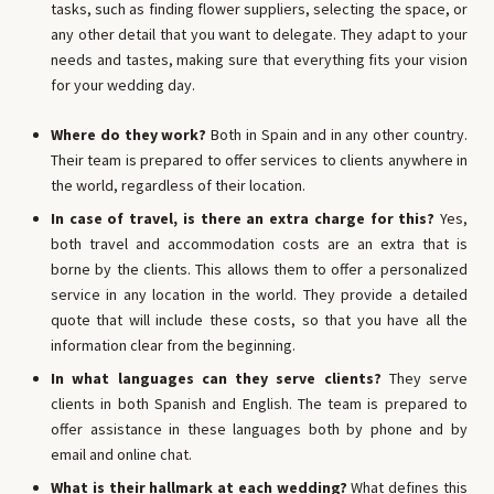
tasks, such as finding flower suppliers, selecting the space, or
any other detail that you want to delegate. They adapt to your
needs and tastes, making sure that everything fits your vision
for your wedding day.
Where do they work?
Both in Spain and in any other country.
Their team is prepared to offer services to clients anywhere in
the world, regardless of their location.
In case of travel, is there an extra charge for this?
Yes,
both travel and accommodation costs are an extra that is
borne by the clients. This allows them to offer a personalized
service in any location in the world. They provide a detailed
quote that will include these costs, so that you have all the
information clear from the beginning.
In what languages ​​can they serve clients?
They serve
clients in both Spanish and English. The team is prepared to
offer assistance in these languages ​​both by phone and by
email and online chat.
What is their hallmark at each wedding?
What defines this