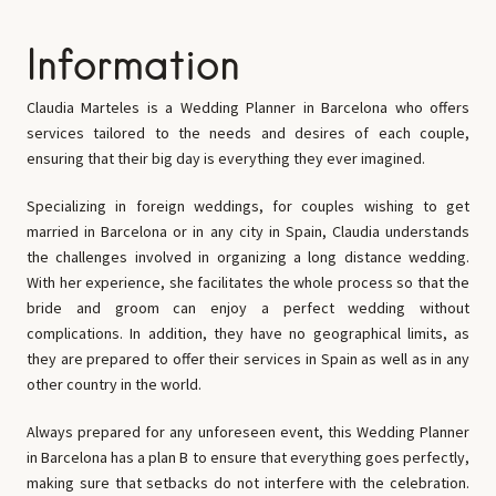
Information
Claudia Marteles is a Wedding Planner in Barcelona who offers
services tailored to the needs and desires of each couple,
ensuring that their big day is everything they ever imagined.
Specializing in foreign weddings, for couples wishing to get
married in Barcelona or in any city in Spain, Claudia understands
the challenges involved in organizing a long distance wedding.
With her experience, she facilitates the whole process so that the
bride and groom can enjoy a perfect wedding without
complications. In addition, they have no geographical limits, as
they are prepared to offer their services in Spain as well as in any
other country in the world.
Always prepared for any unforeseen event, this Wedding Planner
in Barcelona has a plan B to ensure that everything goes perfectly,
making sure that setbacks do not interfere with the celebration.