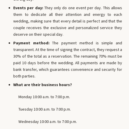
Events per day:
They only do one event per day. This allows
them to dedicate all their attention and energy to each
wedding, making sure that every detail is perfect and that the
couple receives the exclusive and personalized service they
deserve on their special day.
Payment method:
The payment method is simple and
transparent. At the time of signing the contract, they request a
30% of the total as a reservation. The remaining 70% must be
paid 10 days before the wedding. All payments are made by
bank transfer, which guarantees convenience and security for
both parties.
What are their business hours?
Monday 10:00 a.m. to 7:00 p.m.
Tuesday 10:00 a.m. to 7:00 p.m.
Wednesday 10:00 a.m. to 7:00 p.m.