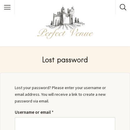
Lost password
Lost your password? Please enter your username or
email address. You will receive a link to create a new
password via email.
Username or email
*