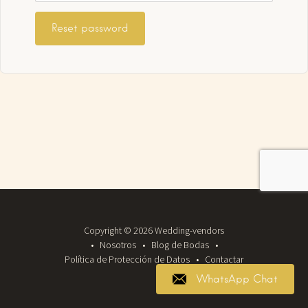
Reset password
Copyright © 2026 Wedding-vendors
Nosotros
Blog de Bodas
Política de Protección de Datos
Contactar
WhatsApp Chat