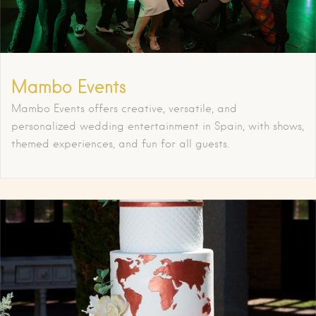
Mambo Events
Mambo Events offers creative, versatile, and
personalized wedding entertainment in Spain, with shows,
themed experiences, and fun for all guests.