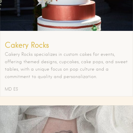
Cakery Rocks
Cakery Rocks specializes in custom cakes for events,
offering themed designs, cupcakes, cake pops, and sweet
tables, with a unique focus on pop culture and a
commitment to quality and personalization.
MD
ES