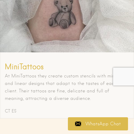
MiniTattoos
At MiniTattoos they create custom stencils with minimalist
and linear designs that adapt to the tastes of each
client. Their tattoos are fine, delicate and full of
meaning, attracting a diverse audience.
CT
ES
WhatsApp Chat