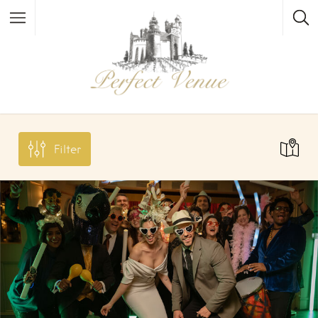
Filter