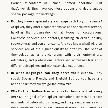
Corner, TV contests, XXL Games, Themed Decoration… But
that’s not all! They have countless options and also a unique
special package for weddings.
Do they have a special style or approach to your events?
At qdiver, they offer a comprehensive and specialized service,
handling the organization of all types of celebrations.
Countless services and sectors, including children’s, adults’,
sociocultural, and senior citizens. And you know what? All their
services are of the highest quality to offer you the best of
themselves as a brand, along with their entertainers,
educators, and professional actors and actresses trained in
different disciplines and with extensive experience.
In what languages ​​can they serve their clients?
They
speak Spanish, French, and English! But do you have any
needs? Ask; they always go the extra mile.
What’s their hallmark or what sets them apart at every
event?
The goal of the qdiver animations team is to create
moments of celebration, sharing, and unique experiences with
their wedding and event entertainment. They offer an