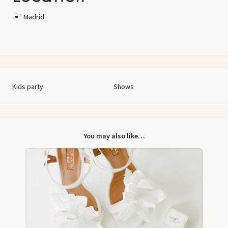
Madrid
Kids party
Shows
You may also like…