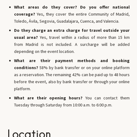
What areas do they cover? Do you offer national
coverage?
Yes, they cover the entire Community of Madrid,
Toledo, Ávila, Segovia, Guadalajara, Cuenca, and Valencia.
Do they charge an extra charge for travel outside your
usual area?
Yes, travel within a radius of more than 15 km
from Madrid is not included. A surcharge will be added
depending on the event location.
What are their payment methods and booking
conditions?
58% by bank transfer or on your online platform
as a reservation. The remaining 42% can be paid up to 48 hours
before the event, also by bank transfer or through your online
platform.
What are their opening hours?
You can contact them
Tuesday through Saturday from 10:00 a.m. to 6:00 p.m.
Location