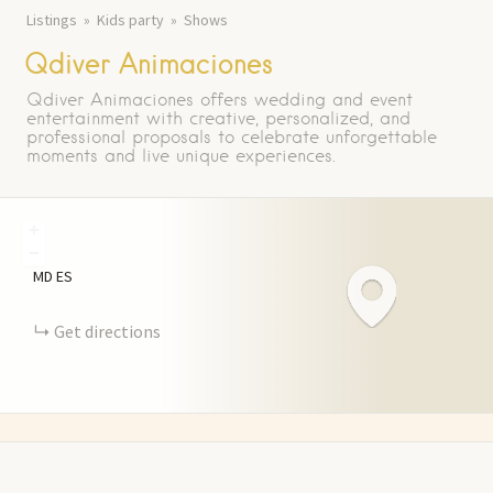
Listings
Kids party
Shows
Qdiver Animaciones
Qdiver Animaciones offers wedding and event
entertainment with creative, personalized, and
professional proposals to celebrate unforgettable
moments and live unique experiences.
+
−
MD
ES
Get directions