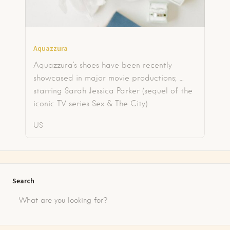
Aquazzura
Aquazzura’s shoes have been recently
showcased in major movie productions; …
starring Sarah Jessica Parker (sequel of the
iconic TV series Sex & The City)
US
Search