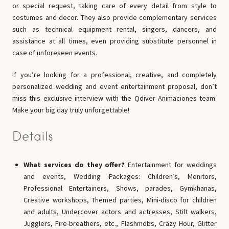
or special request, taking care of every detail from style to
costumes and decor. They also provide complementary services
such as technical equipment rental, singers, dancers, and
assistance at all times, even providing substitute personnel in
case of unforeseen events.
If you’re looking for a professional, creative, and completely
personalized wedding and event entertainment proposal, don’t
miss this exclusive interview with the Qdiver Animaciones team.
Make your big day truly unforgettable!
Details
What services do they offer?
Entertainment for weddings
and events, Wedding Packages: Children’s, Monitors,
Professional Entertainers, Shows, parades, Gymkhanas,
Creative workshops, Themed parties, Mini-disco for children
and adults, Undercover actors and actresses, Stilt walkers,
Jugglers, Fire-breathers, etc., Flashmobs, Crazy Hour, Glitter