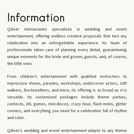
Information
Qdiver Animaciones specializes in wedding and event
entertainment, offering endless creative proposals that turn any
celebration into an unforgettable experience. Its team of
professionals takes care of planning every detail, guaranteeing
unique moments for the bride and groom, guests, and, of course,
the little ones.
From children’s entertainment with qualified instructors to
impressive shows, parades, workshops, undercover actors, stilt
walkers, fire-breathers, and more, its offering is as broad as it is
versatile. Its customized packages include theme parties,
contests, XXL games, mini-discos, crazy hour, flash mobs, glitter
corners, and everything you need for a celebration full of rhythm
and color.
Qdiver’s wedding and event entertainment adapts to any theme