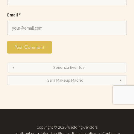
Email
*
Sonoriza Eventos
Sara Makeup Madrid
Copyright © 2026 Wedding-vendors
About us
Wedding Blog
Privacy policy
Contact us