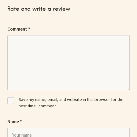
Rate and write a review
Comment
*
Save my name, email, and website in this browser for the
next time I comment.
Name
*