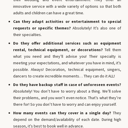
innovative service with a wide variety of options so that both
adults and children can have a great time.
Can they adapt activities or entertainment to special
requests or specific themes?
Absolutely! It’s also one of
their specialties.
Do they offer additional services such as equipment
rental, technical equipment, or decorations?
Tell them
what you need and they’ll advise you! Their specialty is
meeting your expectations, and whatever you have in mind, it’s
possible. Always! Decoration, technical equipment, singers,
dancers to create incredible moments… They can do it ALL!
Do they have backup staff in case of unforeseen events?
Absolutely! You don’t have to worry about a thing. We’ll solve
their problems, and you won’t even notice. That’s what they’re
there for! So you don’t have to worry and can enjoy yourself.
How many events can they cover in a single day?
They
depend on the demand/availability of each date. During high
season, it’s best to book well in advance.